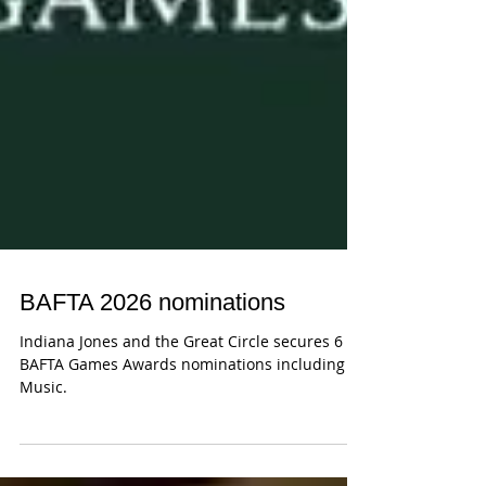
BAFTA 2026 nominations
Indiana Jones and the Great Circle secures 6