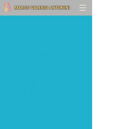
MARCO VALERIO ANTONINI