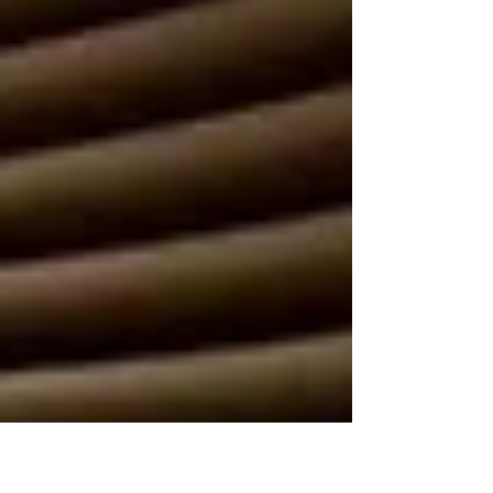
BAFTA Games Awards nominations including
Music.