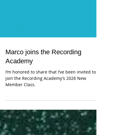
Marco joins the Recording
Academy
I’m honored to share that I’ve been invited to
join the Recording Academy’s 2026 New
Member Class.