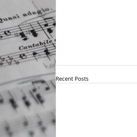
Recent Posts