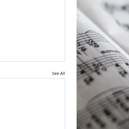
See All