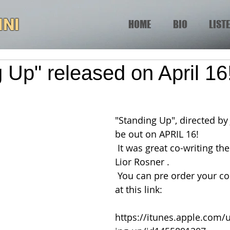
INI
HOME
BIO
LIST
 Up" released on April 16
"Standing Up", directed by J
be out on APRIL 16!
 It was great co-writing the score with 
Lior Rosner .
 You can pre order your copy on iTunes 
at this link:
https://itunes.apple.com/