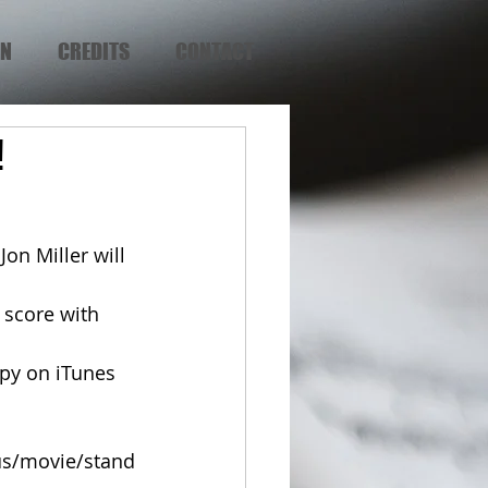
EN
CREDITS
CONTACT
!
on Miller will 
us/movie/stand