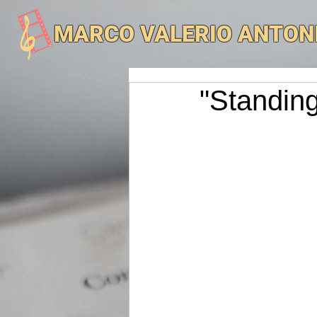
MARCO VALERIO ANTON
"Standing