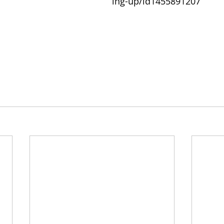
ing-up/id1455891207