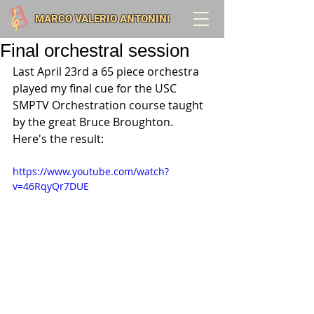
MARCO VALERIO ANTONINI
Final orchestral session
Last April 23rd a 65 piece orchestra 
played my final cue for the USC 
SMPTV Orchestration course taught 
by the great Bruce Broughton. 
Here's the result:
https://www.youtube.com/watch?
v=46RqyQr7DUE