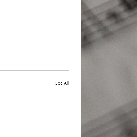
See All