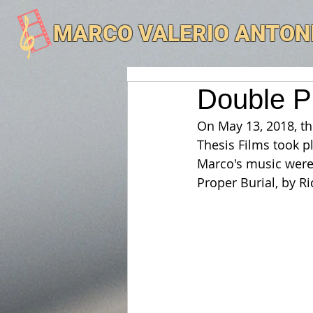
MARCO VALERIO ANTON
Double P
On May 13, 2018, th
Thesis Films took p
Marco's music were 
Proper Burial, by Ri