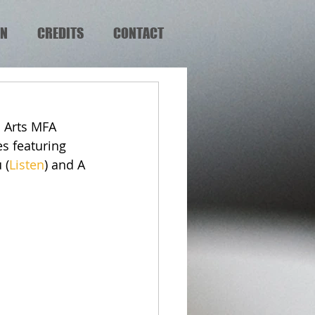
EN
CREDITS
CONTACT
 Arts MFA 
s featuring 
 (
Listen
) and A 