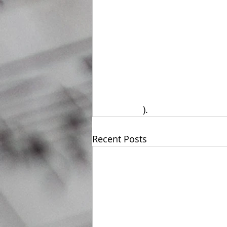
).
Recent Posts