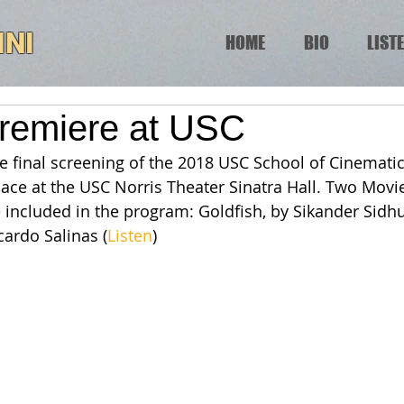
INI
HOME
BIO
LIST
remiere at USC
e final screening of the 2018 USC School of Cinematic
lace at the USC Norris Theater Sinatra Hall. Two Movie
included in the program: Goldfish, by Sikander Sidhu
cardo Salinas (
Listen
)